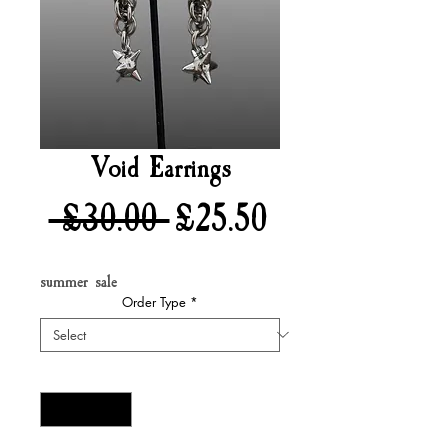
Void Earrings
Regular
Sale
 £30.00 
£25.50
Price
Price
summer sale
Order Type
*
Quantity
*