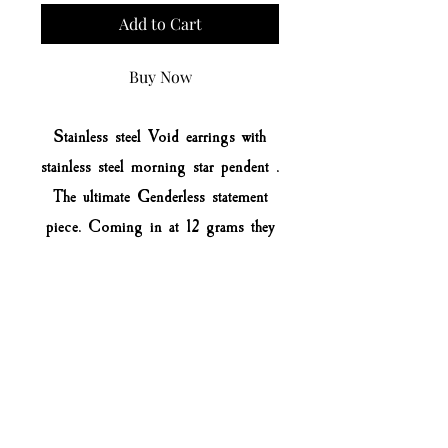
Add to Cart
Buy Now
Stainless steel Void earrings with
stainless steel morning star pendent .
The ultimate Genderless statement
piece. Coming in at 12 grams they
are light weight and comfortable to
wear time and time again
All items made to order.
No rusting
Extremely strong & durable
Easy to clean
Made to last