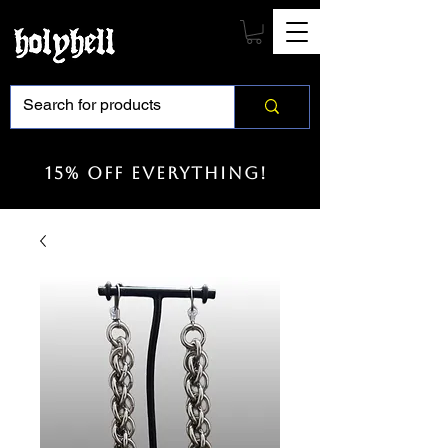
15% off everything!