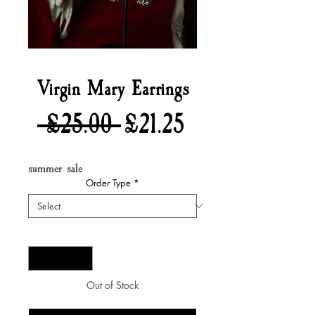
Virgin Mary Earrings
Regular
Sale
 £25.00 
£21.25
Price
Price
summer sale
Order Type
*
Quantity
*
Out of Stock