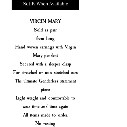
Notify When Available
VIRGIN MARY
Sold as pair
8cm long
Hand woven earrings with Virgin
Mary pendent
Secured with a sleeper clasp
For stretched or non stretched ears
The ultimate Genderless statement
piece
Light weight and comfortable to
wear time and time again
All items made to order.
No rusting