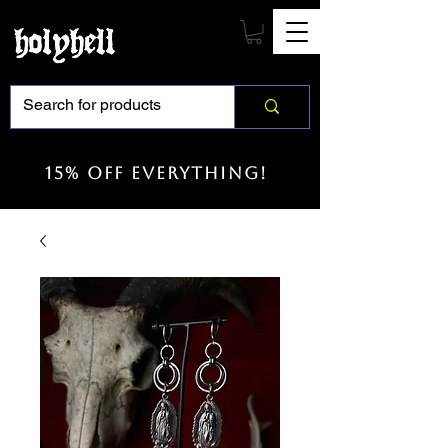
15% off everything!