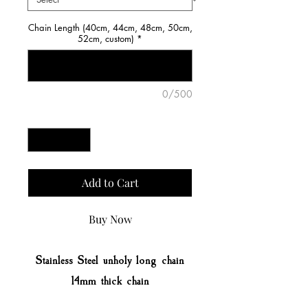
Chain Length (40cm, 44cm, 48cm, 50cm,
52cm, custom)
*
0/500
Quantity
*
Add to Cart
Buy Now
Stainless Steel unholy long chain
14mm thick chain