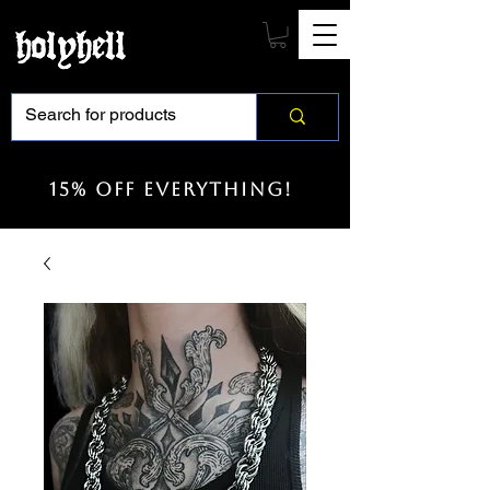
15% off everything!