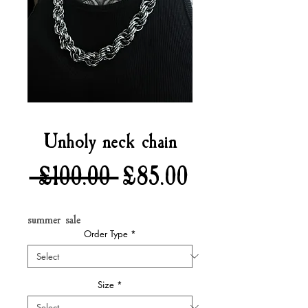
Unholy neck chain
Regular
Sale
 £100.00 
£85.00
Price
Price
summer sale
Order Type
*
Size
*