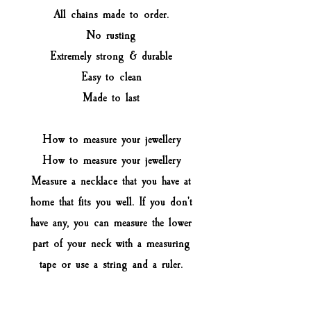
All chains made to order.
No rusting
Extremely strong & durable
Easy to clean
Made to last
How to measure your jewellery
How to measure your jewellery
Measure a necklace that you have at
home that fits you well. If you don't
have any, you can measure the lower
part of your neck with a measuring
tape or use a string and a ruler.
Select the closest option to the size
of your necklace (not your neck