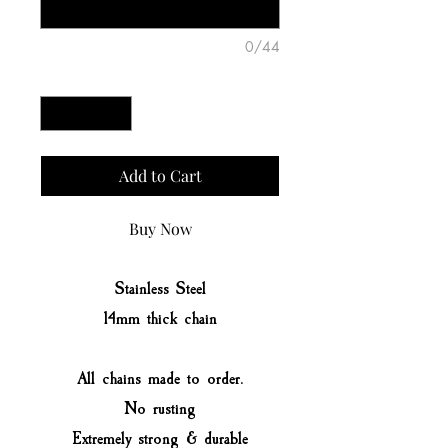
0/44
Quantity
*
Add to Cart
Buy Now
Stainless Steel
14mm thick chain
All chains made to order.
No rusting
Extremely strong & durable