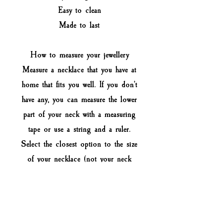
Easy to clean
Made to last
How to measure your jewellery
Measure a necklace that you have at
home that fits you well. If you don't
have any, you can measure the lower
part of your neck with a measuring
tape or use a string and a ruler.
Select the closest option to the size
of your necklace (not your neck
size). For custom size leave a note
when you check out.
Keep in mind that the choker should
be a bit loose on your neck and