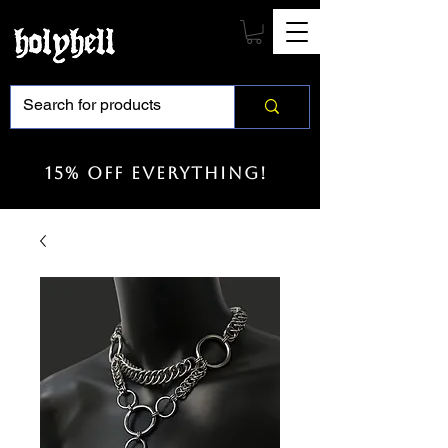
15% off everything!