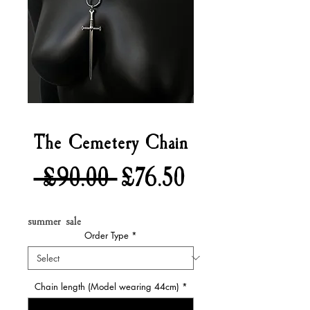
The Cemetery Chain
Regular
Sale
 £90.00 
£76.50
Price
Price
summer sale
Order Type
*
Chain length (Model wearing 44cm)
*