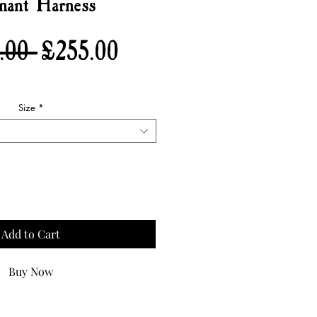
nant Harness
Regular
Sale
.00 
£255.00
Price
Price
Size
*
Quantity
*
Add to Cart
Buy Now