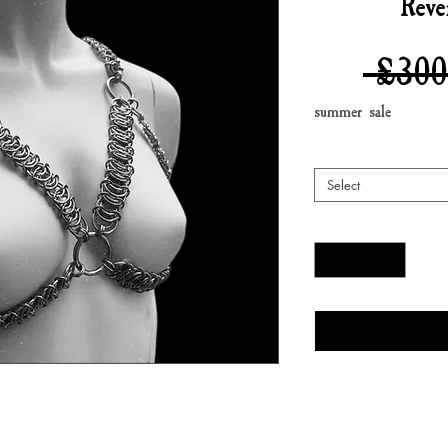
Reve
 £300
summer sale
Select