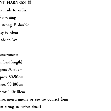
NT HARNESS ⛓️
ms made to order.
No rusting
y strong & durable
sy to clean
ade to last
asurements
er bust length)
prox 70-80cm
prox 80-90cm
prox 90-100cm
prox 100x110cm
rox measurements or use the contact form
nt sizing in further detail)