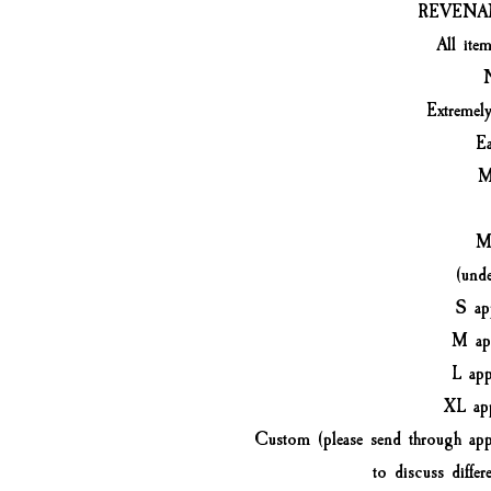
REVENA
All ite
Extremel
Ea
M
Me
(und
S ap
M ap
L ap
XL ap
Custom (please send through app
to discuss differe