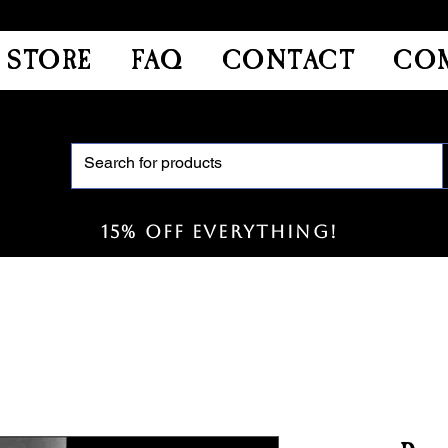
STORE
FAQ
CONTACT
COM
15% off everything!