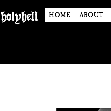
HOME
ABOUT