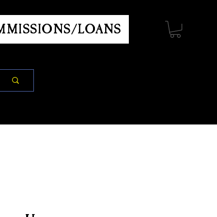
MISSIONS/LOANS