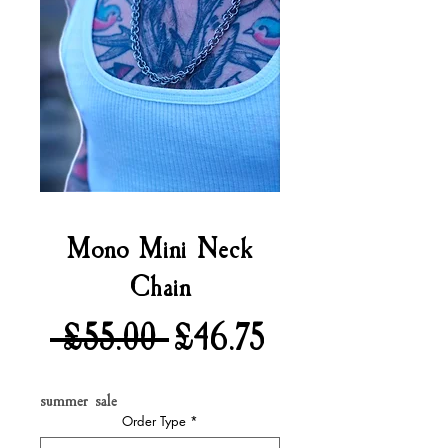
Mono Mini Neck
Chain
Regular
Sale
 £55.00 
£46.75
Price
Price
summer sale
Order Type
*