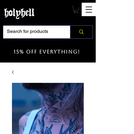
15% off everything!