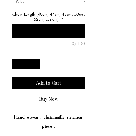
Chain Length (40cm, 44cm, 48cm, 50cm,
52cm, custom)
*
0/100
Quantity
*
Add to Cart
Buy Now
Hand woven , chainmaille statement
piece .