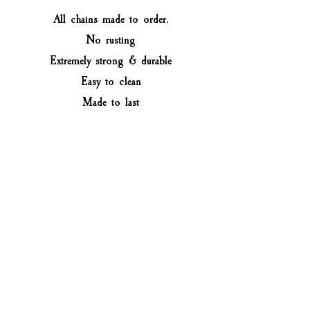
All chains made to order.
No rusting
Extremely strong & durable
Easy to clean
Made to last
How to measure your jewellery
Measure a necklace that you have at
home that fits you well. If you don't
have any, you can measure the lower
part of your neck with a measuring
tape or use a string and a ruler.
Select the closest option to the size
of your necklace (not your neck
size). For custom size leave a note