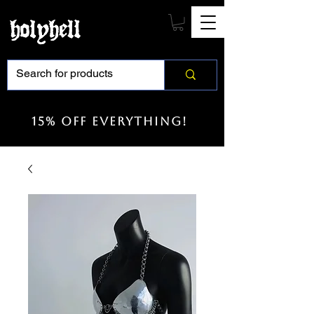
15% off everything!