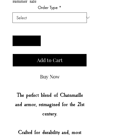
summer sale
Order Type
*
Quantity
*
Add to Cart
Buy Now
The perfect blend of Chainmaille
and armor, reimagined for the 21st
century.
Crafted for durability and, most