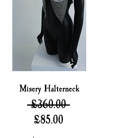
Misery Halterneck
Regular
 £360.00 
Sale
Price
£85.00
Price